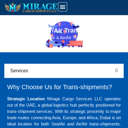
UAE Customs Info
Latest News And Updates
Sea/Air & Air/Air Trans-Shipments
Home
Sea/Air & Air/Air Trans-Shipments
Services
Why Choose Us for Trans-shipments?
Strategic Location
Mirage Cargo Services LLC operates
out of the UAE, a global logistics hub perfectly positioned for
trans-shipment services. With its strategic proximity to major
trade routes connecting Asia, Europe, and Africa, Dubai is an
ideal location for both Sea/Air and Air/Air trans-shipments.