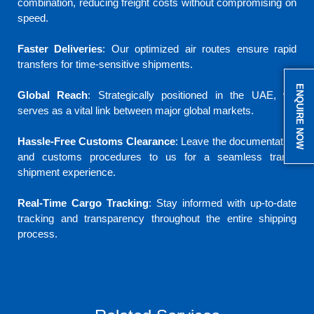
combination, reducing freight costs without compromising on
speed.
Faster Deliveries
: Our optimized air routes ensure rapid
transfers for time-sensitive shipments.
ENQUIRE NOW
Global Reach
: Strategically positioned in the UAE, we
serves as a vital link between major global markets.
Hassle-Free Customs Clearance
: Leave the documentation
and customs procedures to us for a seamless trans-
shipment experience.
Real-Time Cargo Tracking
: Stay informed with up-to-date
tracking and transparency throughout the entire shipping
process.