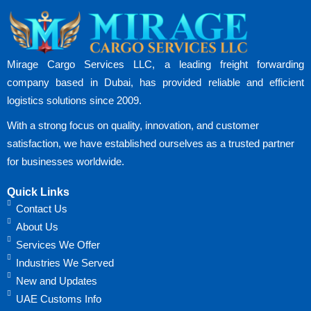
Mirage Cargo Services LLC, a leading freight forwarding
company based in Dubai, has provided reliable and efficient
logistics solutions since 2009.
With a strong focus on quality, innovation, and customer
satisfaction, we have established ourselves as a trusted partner
for businesses worldwide.
Quick Links
Contact Us
About Us
Services We Offer
Industries We Served
New and Updates
UAE Customs Info