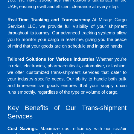
UAE, ensuring swift and efficient clearance at every step.
Real-Time Tracking and Transparency
At Mirage Cargo
Services LLC, we provide full visibility of your shipment
throughout its journey. Our advanced tracking systems allow
you to monitor your cargo in real-time, giving you the peace
of mind that your goods are on schedule and in good hands.
Tailored Solutions for Various Industries
Whether you’re
in retail, electronics, pharmaceuticals, automotive, or fashion,
we offer customized trans-shipment services that cater to
your industry-specific needs. Our ability to handle both bulk
and time-sensitive goods ensures that your supply chain
runs smoothly, regardless of the type or volume of cargo.
Key Benefits of Our Trans-shipment
Services
Cost Savings
: Maximize cost efficiency with our sea/air