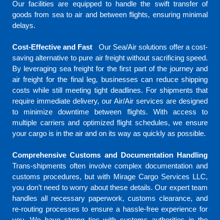
Our facilities are equipped to handle the swift transfer of
goods from sea to air and between flights, ensuring minimal
delays.
Cost-Effective and Fast
Our Sea/Air solutions offer a cost-
saving alternative to pure air freight without sacrificing speed.
By leveraging sea freight for the first part of the journey and
air freight for the final leg, businesses can reduce shipping
costs while still meeting tight deadlines.
For shipments that
require immediate delivery, our Air/Air services are designed
to minimize downtime between flights. With access to
multiple carriers and optimized flight schedules, we ensure
your cargo is in the air and on its way as quickly as possible.
Comprehensive Customs and Documentation Handling
Trans-shipments often involve complex documentation and
customs procedures, but with Mirage Cargo Services LLC,
you don’t need to worry about these details. Our expert team
handles all necessary paperwork, customs clearance, and
re-routing processes to ensure a hassle-free experience for
you. We have strong ties with customs authorities in the