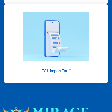
FCL Import Tariff