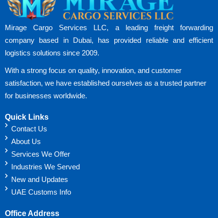
Mirage Cargo Services LLC, a leading freight forwarding
company based in Dubai, has provided reliable and efficient
logistics solutions since 2009.
With a strong focus on quality, innovation, and customer
satisfaction, we have established ourselves as a trusted partner
for businesses worldwide.
Quick Links
Contact Us
About Us
Services We Offer
Industries We Served
New and Updates
UAE Customs Info
Office Address