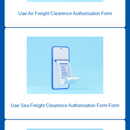
Uae Air Freight Clearence Authorisation Form
Uae Sea Freight Clearence Authorisation Form Form