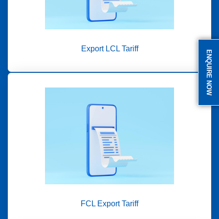
Export LCL Tariff
ENQUIRE NOW
FCL Export Tariff