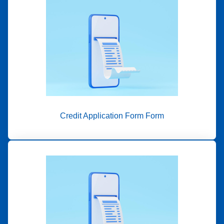
Credit Application Form Form