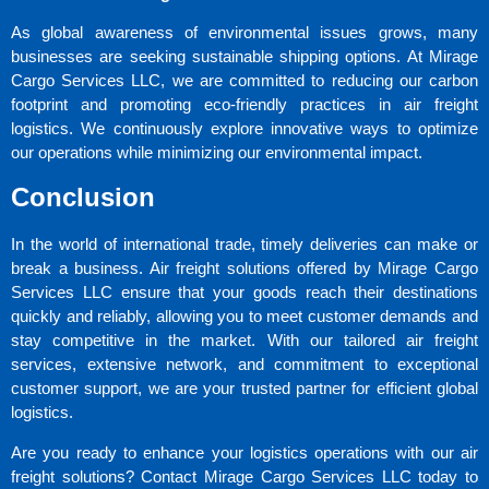
As global awareness of environmental issues grows, many
businesses are seeking sustainable shipping options. At Mirage
Cargo Services LLC, we are committed to reducing our carbon
footprint and promoting eco-friendly practices in air freight
logistics. We continuously explore innovative ways to optimize
our operations while minimizing our environmental impact.
Conclusion
In the world of international trade, timely deliveries can make or
break a business. Air freight solutions offered by Mirage Cargo
Services LLC ensure that your goods reach their destinations
quickly and reliably, allowing you to meet customer demands and
stay competitive in the market. With our tailored air freight
services, extensive network, and commitment to exceptional
customer support, we are your trusted partner for efficient global
logistics.
Are you ready to enhance your logistics operations with our air
freight solutions? Contact Mirage Cargo Services LLC today to