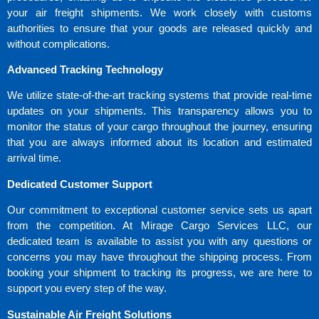
your air freight shipments. We work closely with customs
authorities to ensure that your goods are released quickly and
without complications.
Advanced Tracking Technology
We utilize state-of-the-art tracking systems that provide real-time
updates on your shipments. This transparency allows you to
monitor the status of your cargo throughout the journey, ensuring
that you are always informed about its location and estimated
arrival time.
Dedicated Customer Support
Our commitment to exceptional customer service sets us apart
from the competition. At Mirage Cargo Services LLC, our
dedicated team is available to assist you with any questions or
concerns you may have throughout the shipping process. From
booking your shipment to tracking its progress, we are here to
support you every step of the way.
Sustainable Air Freight Solutions