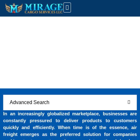
UAE Customs Info
Latest News And Updates
Air Freight Solutions: How Mirage Cargo
Services LLC Ensures Timely Global
Deliveries
Home
Air Freight Solutions: How Mirage Cargo Services LLC
Ensures Timely Global Deliveries
Advanced Search
In an increasingly globalized marketplace, businesses are
constantly pressured to deliver products to customers
quickly and efficiently. When time is of the essence, air
freight emerges as the preferred solution for companies