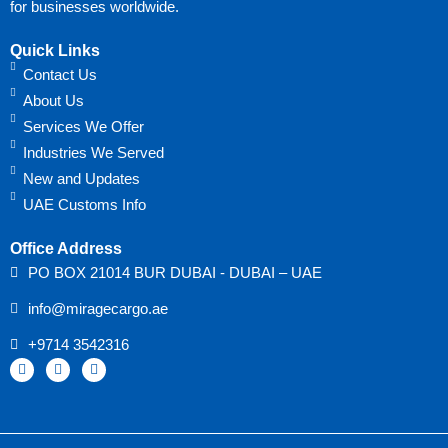
for businesses worldwide.
Quick Links
Contact Us
About Us
Services We Offer
Industries We Served
New and Updates
UAE Customs Info
Office Address
PO BOX 21014 BUR DUBAI - DUBAI – UAE
info@miragecargo.ae
+9714 3542316