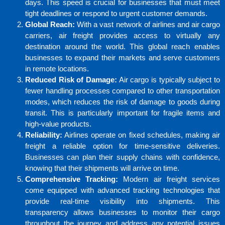
days. This speed is crucial for businesses that must meet
tight deadlines or respond to urgent customer demands.
Global Reach:
With a vast network of airlines and air cargo
carriers, air freight provides access to virtually any
destination around the world. This global reach enables
businesses to expand their markets and serve customers
in remote locations.
Reduced Risk of Damage:
Air cargo is typically subject to
fewer handling processes compared to other transportation
modes, which reduces the risk of damage to goods during
transit. This is particularly important for fragile items and
high-value products.
Reliability:
Airlines operate on fixed schedules, making air
freight a reliable option for time-sensitive deliveries.
Businesses can plan their supply chains with confidence,
knowing that their shipments will arrive on time.
Comprehensive Tracking:
Modern air freight services
come equipped with advanced tracking technologies that
provide real-time visibility into shipments. This
transparency allows businesses to monitor their cargo
throughout the journey and address any potential issues