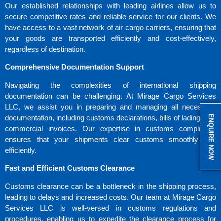
Our established relationships with leading airlines allow us to
secure competitive rates and reliable service for our clients. We
have access to a vast network of air cargo carriers, ensuring that
your goods are transported efficiently and cost-effectively,
regardless of destination.
Comprehensive Documentation Support
Navigating the complexities of international shipping
documentation can be challenging. At Mirage Cargo Services
LLC, we assist you in preparing and managing all necessary
ENQUIRE NOW
documentation, including customs declarations, bills of lading, and
commercial invoices. Our expertise in customs compliance
ensures that your shipments clear customs smoothly and
efficiently.
Fast and Efficient Customs Clearance
Customs clearance can be a bottleneck in the shipping process,
leading to delays and increased costs. Our team at Mirage Cargo
Services LLC is well-versed in customs regulations and
procedures, enabling us to expedite the clearance process for