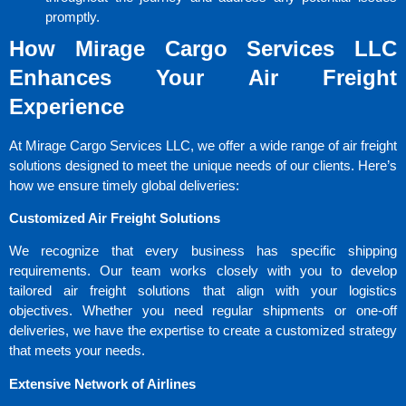
promptly.
How Mirage Cargo Services LLC
Enhances Your Air Freight
Experience
At Mirage Cargo Services LLC, we offer a wide range of air freight
solutions designed to meet the unique needs of our clients. Here’s
how we ensure timely global deliveries:
Customized Air Freight Solutions
We recognize that every business has specific shipping
requirements. Our team works closely with you to develop
tailored air freight solutions that align with your logistics
objectives. Whether you need regular shipments or one-off
deliveries, we have the expertise to create a customized strategy
that meets your needs.
Extensive Network of Airlines