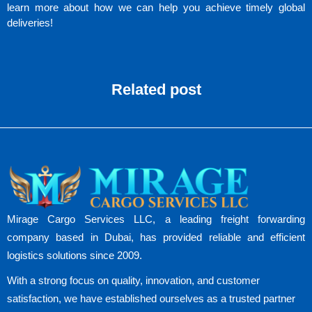
learn more about how we can help you achieve timely global
deliveries!
Related post
Mirage Cargo Services LLC, a leading freight forwarding
company based in Dubai, has provided reliable and efficient
logistics solutions since 2009.
With a strong focus on quality, innovation, and customer
satisfaction, we have established ourselves as a trusted partner