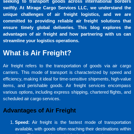
seeking to transport goods across international borders
swiftly. At Mirage Cargo Services LLC, we understand the
unique challenges of air freight logistics, and we are
committed to providing reliable air freight solutions that
ensure timely global deliveries. This blog explores the
advantages of air freight and how partnering with us can
streamline your logistics operations.
What is Air Freight?
Air freight refers to the transportation of goods via air cargo
carriers. This mode of transport is characterized by speed and
efficiency, making it ideal for time-sensitive shipments, high-value
items, and perishable goods. Air freight services encompass
various options, including express shipping, chartered flights, and
scheduled air cargo services.
Advantages of Air Freight
Speed:
Air freight is the fastest mode of transportation
available, with goods often reaching their destinations within